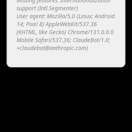
Missing features: Internationalization
support (Intl.Segmenter)
User agent: Mozilla/5.0 (Linux; Android
14; Pixel 8) AppleWebKit/537.36
(KHTML, like Gecko) Chrome/131.0.0.0
Mobile Safari/537.36; ClaudeBot/1.0;
+claudebot@anthropic.com)