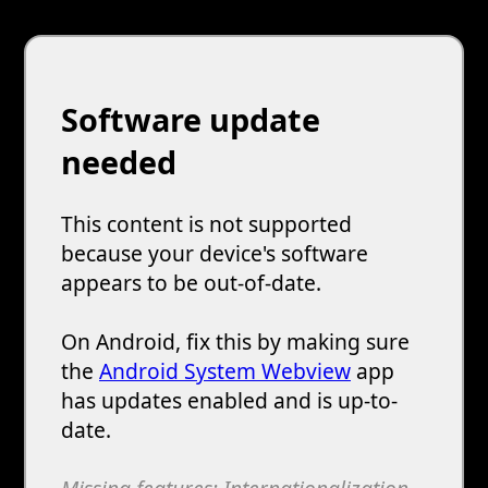
Software update
needed
This content is not supported
because your device's software
appears to be out-of-date.
On Android, fix this by making sure
the
Android System Webview
app
has updates enabled and is up-to-
date.