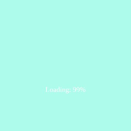
Loading: 99%