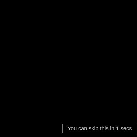
You can skip this in
1
secs