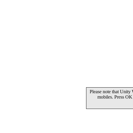
Please note that Unity
mobiles. Press OK 