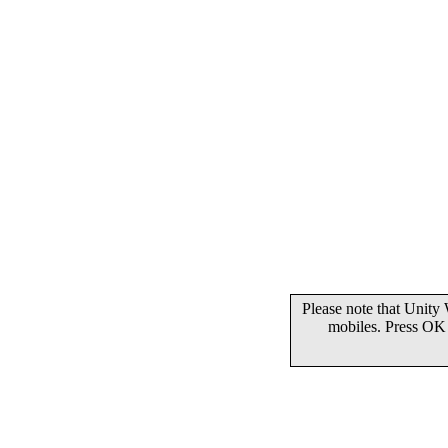
Please note that Unity
mobiles. Press OK 