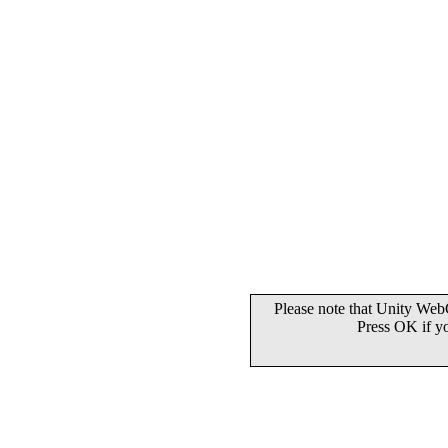
Please note that Unity WebG
Press OK if y