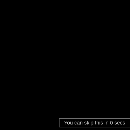
📊 STATISTICS
⚙ SETTINGS
❓ HOW TO PLAY
You can skip this in
0
secs