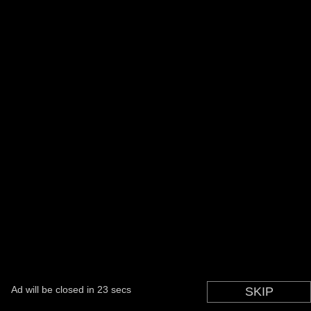
Ad will be closed in
22
secs
SKIP