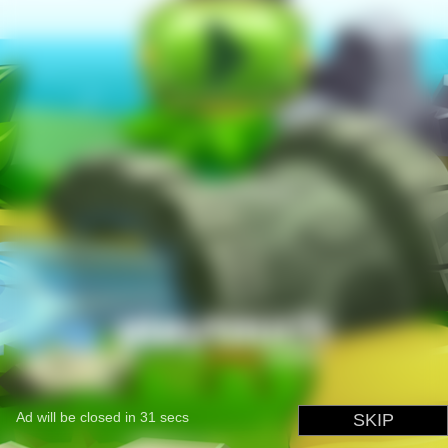
Ad will be closed in
31
secs
SKIP