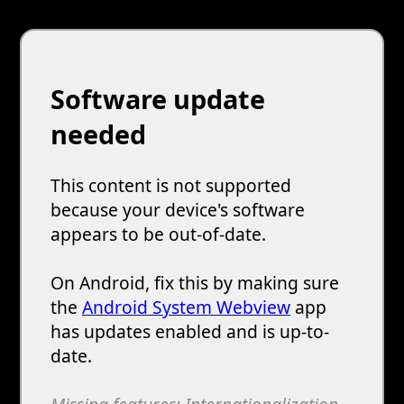
Software update
needed
This content is not supported
because your device's software
appears to be out-of-date.
On Android, fix this by making sure
the
Android System Webview
app
has updates enabled and is up-to-
date.