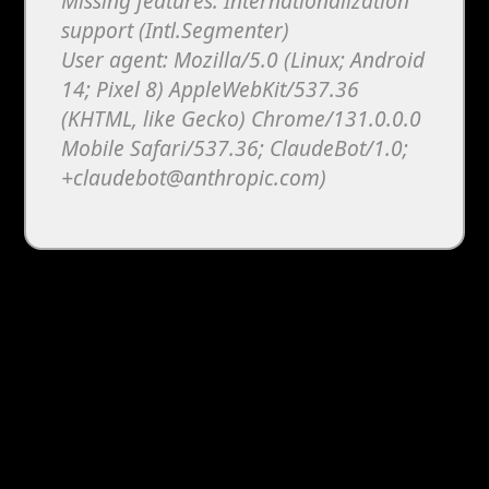
Missing features: Internationalization
support (Intl.Segmenter)
User agent: Mozilla/5.0 (Linux; Android
14; Pixel 8) AppleWebKit/537.36
(KHTML, like Gecko) Chrome/131.0.0.0
Mobile Safari/537.36; ClaudeBot/1.0;
+claudebot@anthropic.com)