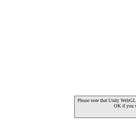
Please note that Unity WebGL 
OK if you 