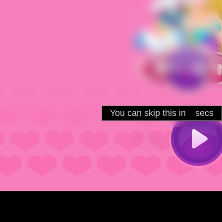
You can skip this in
secs
5