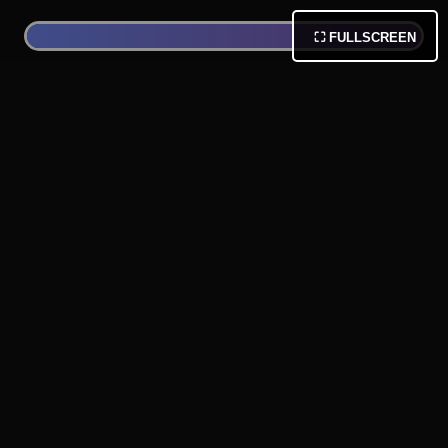
⛶ FULLSCREEN