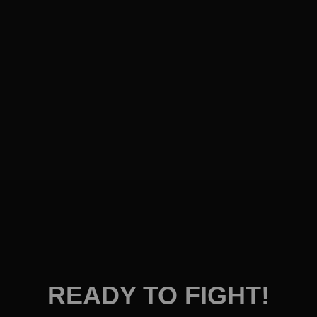
READY TO FIGHT!