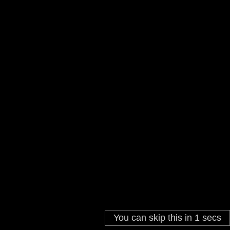
You can skip this in
1
secs