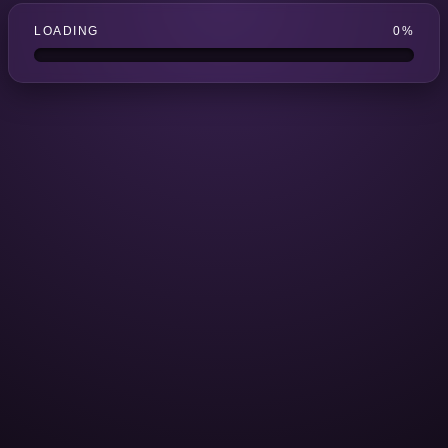
LOADING
0%