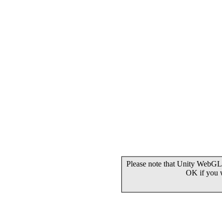
Please note that Unity WebGL 
OK if you 