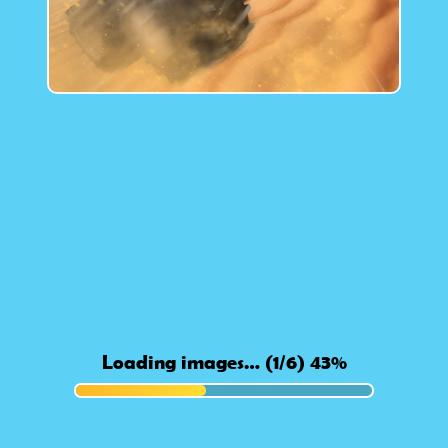
Loading images… (1/6) 46%