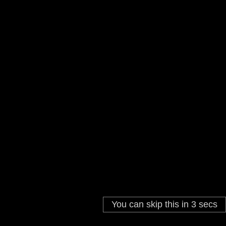
You can skip this in
3
secs