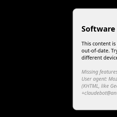
Software
This content i
out-of-date. Tr
different devic
Missing features
User agent: Moz
(KHTML, like Ge
+claudebot@an