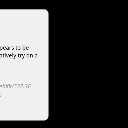
pears to be
atively try on a
WebKit/537.36
;