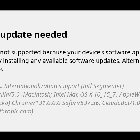
 update needed
s not supported because your device's software ap
y installing any available software updates. Altern
e.
: Internationalization support (Intl.Segmenter)
illa/5.0 (Macintosh; Intel Mac OS X 10_15_7) Apple
cko) Chrome/131.0.0.0 Safari/537.36; ClaudeBot/1.0
thropic.com)