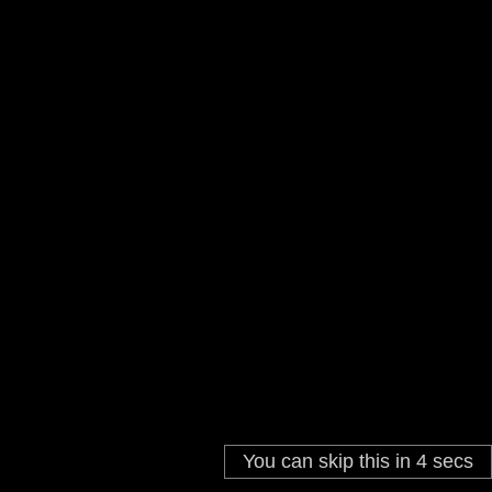
You can skip this in
4
secs