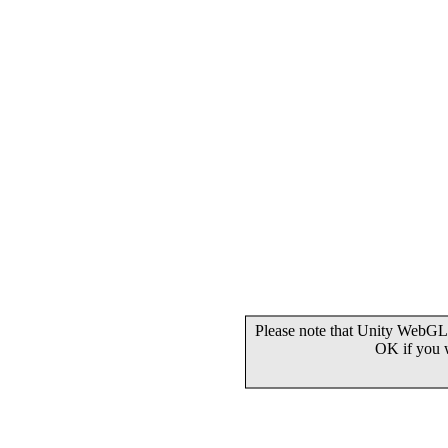
Please note that Unity WebGL 
OK if you 