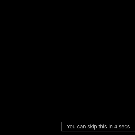
START GAME
HOW TO PLAY
High Score:
0
You can skip this in
4
secs