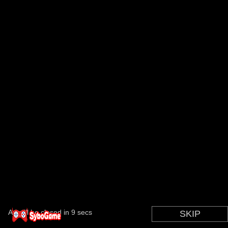
Ad will be closed in
9
secs
SKIP