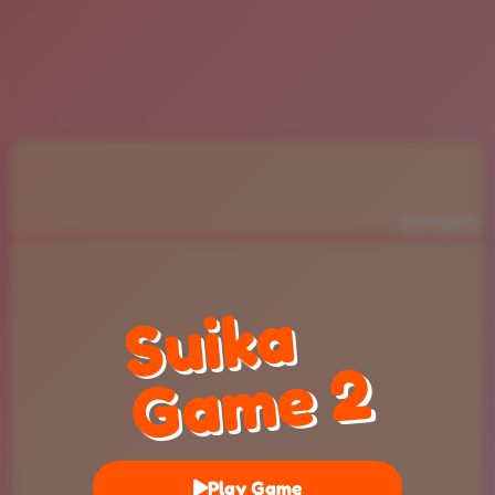
Danger Limit
Suika
Game 2
Play Game