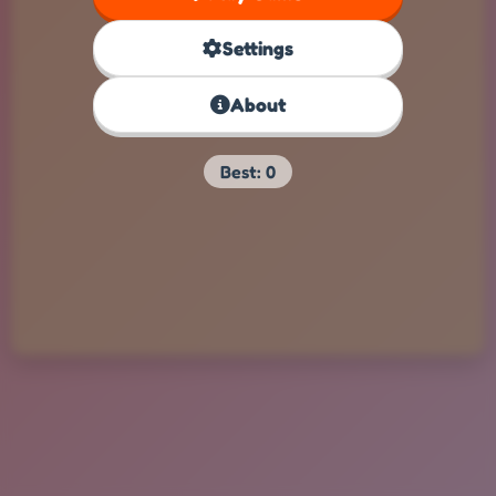
Settings
About
Best:
0