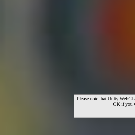
Please note that Unity WebGL 
OK if you 