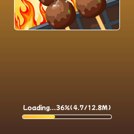
Loading...37%(4.7/12.8M)