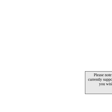
Please note
currently supp
you wis