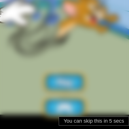
You can skip this in
5
secs