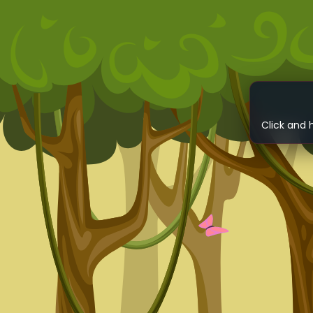
Click and 