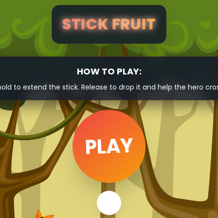
STICK FRUIT
HOW TO PLAY:
hold to extend the stick. Release to drop it and help the hero cro
PLAY