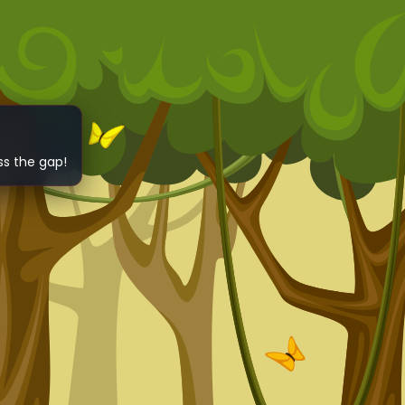
ss the gap!