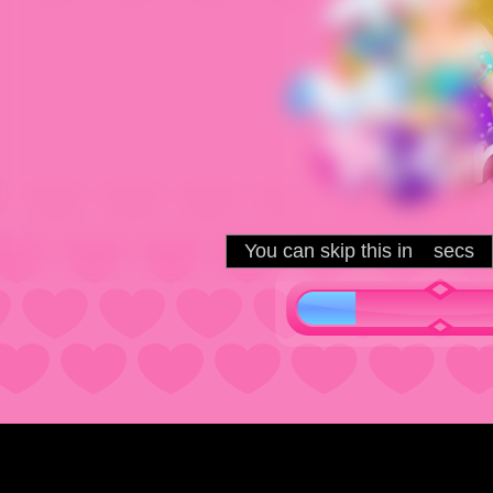
You can skip this in
secs
5