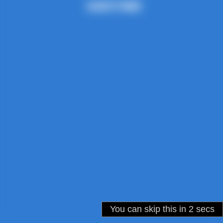
You can skip this in
2
secs