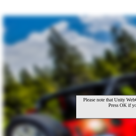
Please note that Unity WebG
Press OK if y